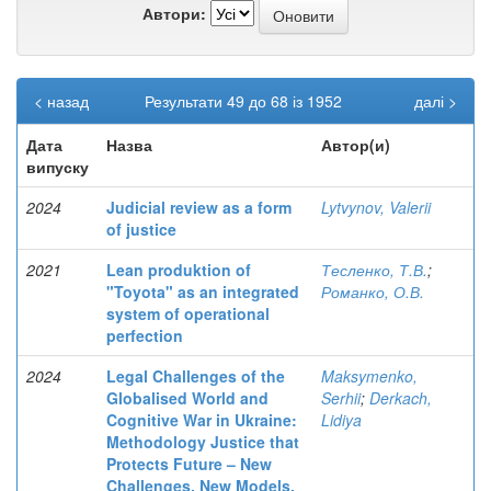
Автори:
< назад
Результати 49 до 68 із 1952
далі >
Дата
Назва
Автор(и)
випуску
2024
Judicial review as a form
Lytvynov, Valerii
of justice
2021
Lean produktion of
Тесленко, Т.В.
;
"Toyota" as an integrated
Романко, О.В.
system of operational
perfection
2024
Legal Challenges of the
Maksymenko,
Globalised World and
Serhii
;
Derkach,
Cognitive War in Ukraine:
Lidiya
Methodology Justice that
Protects Future – New
Challenges, New Models,