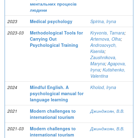
ментальних процесів
людини
2023
Medical psychology
Spirina, Iryna
2023-03
Methodological Tools for
Kryvonis, Tamara
;
Carrying Out
Artemova, Olha
;
Psychological Training
Androsovych,
Kseniia
;
Zaushnikova,
Maryna
;
Agapova,
Iryna
;
Kutishenko,
Valentina
2024
Mindful English. A
Kholod, Iryna
psychological manual for
language learning
2021
Modern challenges to
Джинджоян, В.В.
international tourism
2021-03
Modern challenges to
Джинджоян, В.В.
international tourism