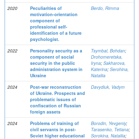
2020
Peculiarities of
Berdo, Rimma
motivation-orientation
component of
professional self-
identification of a future
psychologist.
2022
Personality security as a
Tsymbal, Bohdan
;
component of social
Drohomeretska,
security in the public
Iryna
;
Sakharova,
administration system in
Katerina
;
Serohina,
Ukraine
Nataliia
2024
Post-war reconstruction
Davydiuk, Vadym
of Ukraine. Prospects and
problematic issues of
confiscation of Russian
foreign assets
2024
Problems of training of
Borodin, Yevgeniy
;
civil servants in post-
Tarasenko, Tetiana
;
Soviet higher educational
Sorokina, Nataliia
;