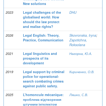
New solutions
2023
Legal challenges of the
DHU
globalised world: How
should the law protect
and realise rights?
2026
Legal English: Theory,
Skovronska, Iryna
;
Practice, Communication
Zapotichna,
Roksolana
2021
Legal linguistics and
Нагорна, Ю.А.
prospects of its
development
2019
Legal support by criminal
Кириченко, О.В.
police for operational-
search combating crimes
against public safety.
2025
L’homoncule mécanique:
Ляшко, С.В.
проблема відтворення
штучним інтелектом