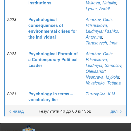
institutions
Volkova, Nataliia
;
Lymar, Andrii
2023
Psychological
Aharkov, Oleh
;
consequences of
Prisniakova,
environmental crises for
Liudmyla
;
Pashko,
the individual
Antonina
;
Tarasevych, Inna
2023
Psychological Portrait of
Aharkov, Oleh
;
a Contemporary Political
Prisniakova,
Leader
Liudmyla
;
Samoilov,
Oleksandr
;
Nesprava, Mykola
;
Kovalenko, Tetiana
2021
Psychology in terms –
Тимофіїва, К.М.
vocabulary list
< назад
Результати 49 до 68 із 1952
далі >